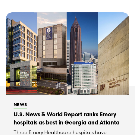
NEWS
U.S. News & World Report ranks Emory
hospitals as best in Georgia and Atlanta
Three Emory Healthcare hospitals have