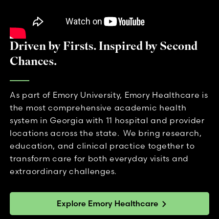
Driven by Firsts. Inspired by Second
Chances.
As part of Emory University, Emory Healthcare is
the most comprehensive academic health
system in Georgia with 11 hospital and provider
locations across the state. We bring research,
education, and clinical practice together to
transform care for both everyday visits and
extraordinary challenges.
Explore Emory Healthcare