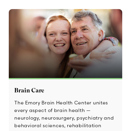
Brain Care
The Emory Brain Health Center unites
every aspect of brain health —
neurology, neurosurgery, psychiatry and
behavioral sciences, rehabilitation