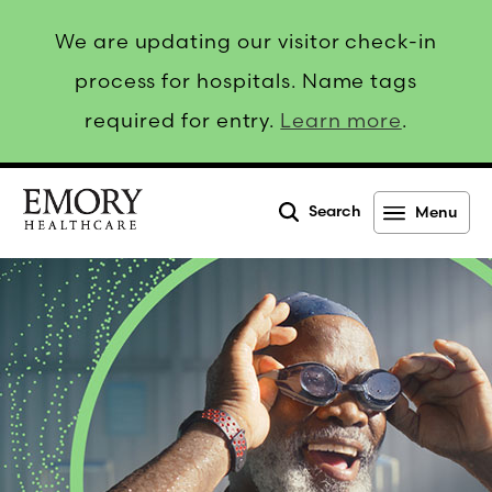
We are updating our visitor check-in
process for hospitals. Name tags
required for entry.
Learn more
.
Search
Menu
Emory
Healthcare