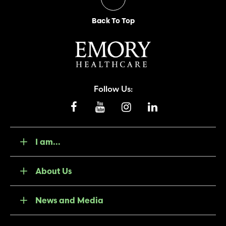
Back To Top
Follow Us:
I am...
About Us
News and Media