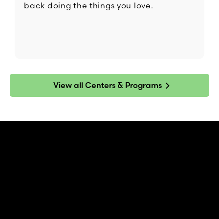
back doing the things you love.
View all Centers & Programs