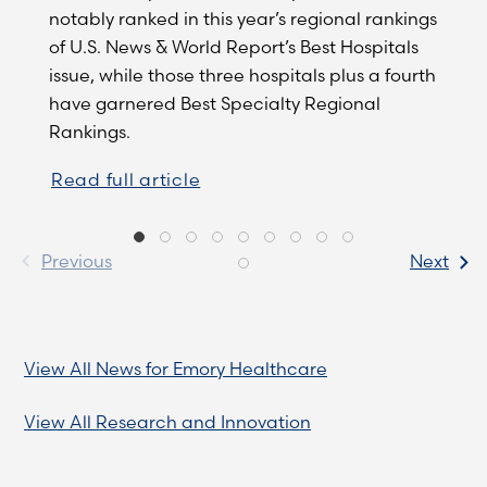
notably ranked in this year’s regional rankings
of U.S. News & World Report’s Best Hospitals
issue, while those three hospitals plus a fourth
have garnered Best Specialty Regional
Rankings.
Read full article
Previous
Next
View All News for Emory Healthcare
View All Research and Innovation