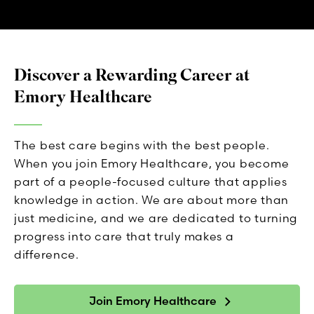
Discover a Rewarding Career at
Emory Healthcare
The best care begins with the best people.
When you join Emory Healthcare, you become
part of a people-focused culture that applies
knowledge in action. We are about more than
just medicine, and we are dedicated to turning
progress into care that truly makes a
difference.
Join Emory Healthcare