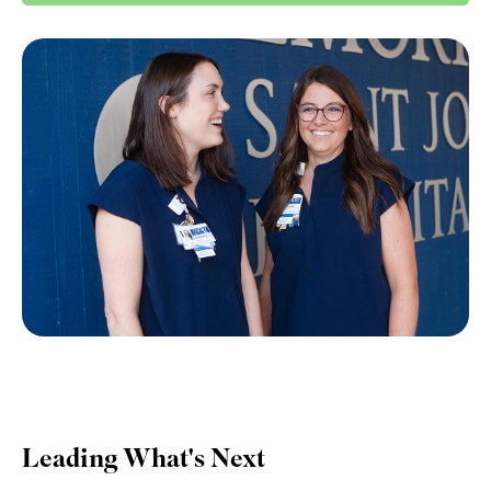
Leading What's Next