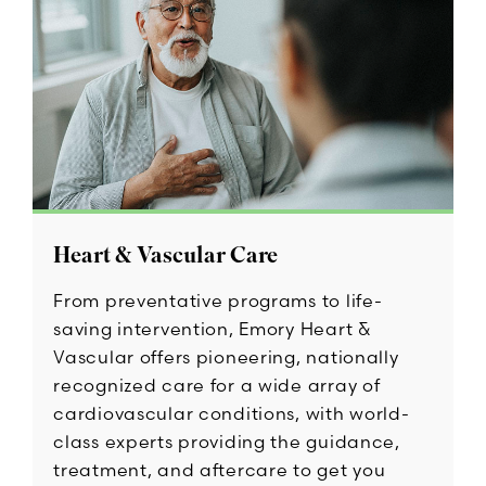
Heart & Vascular Care
From preventative programs to life-
saving intervention, Emory Heart &
Vascular offers pioneering, nationally
recognized care for a wide array of
cardiovascular conditions, with world-
class experts providing the guidance,
treatment, and aftercare to get you