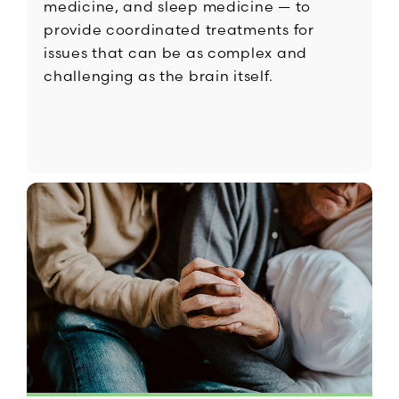
medicine, and sleep medicine — to
provide coordinated treatments for
issues that can be as complex and
challenging as the brain itself.