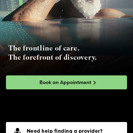
The frontline of care.
The forefront of discovery.
Book an Appointment
Need help finding a provider?