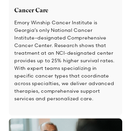
Cancer Care
Emory Winship Cancer Institute is
Georgia’s only National Cancer
Institute–designated Comprehensive
Cancer Center. Research shows that
treatment at an NCI-designated center
provides up to 25% higher survival rates.
With expert teams specializing in
specific cancer types that coordinate
across specialties, we deliver advanced
therapies, comprehensive support
services and personalized care.