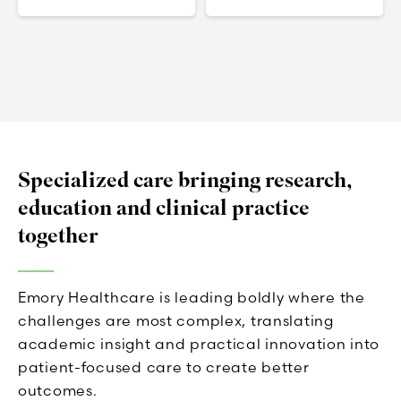
Specialized care bringing research,
education and clinical practice
together
Emory Healthcare is leading boldly where the
challenges are most complex, translating
academic insight and practical innovation into
patient-focused care to create better
outcomes.