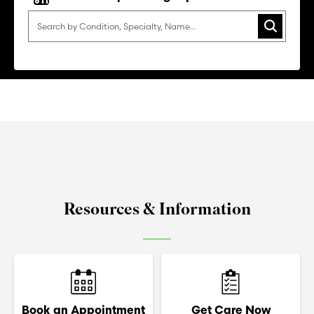
Search
Resources & Information
Book an Appointment
Get Care Now