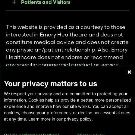
Patients and Visitors
This website is provided as a courtesy to those
interested in Emory Healthcare and does not
constitute medical advice and does not create
any physician/patient relationship. Also, Emory
Healthcare does not endorse or recommend
any specific commercial product or service.
This website is provided solely for personal and
private use of individuals accessing this
Your privacy matters to us
information, and no part of it may be used for
We respect your privacy and are committed to protecting your
any other purpose.
information. Cookies help us provide a better, more personalized
experience and improve how our site works. You can accept all
cookies, choose your preferences, or decline non-essential ones
Copyright © Emory Healthcare 2026 - All
at any time. Learn more in our privacy policy.
Rights Reserved |
Download Adobe Reader