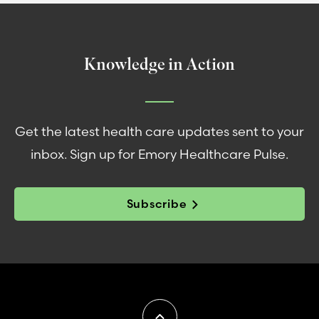
Knowledge in Action
Get the latest health care updates sent to your
inbox. Sign up for Emory Healthcare Pulse.
Subscribe