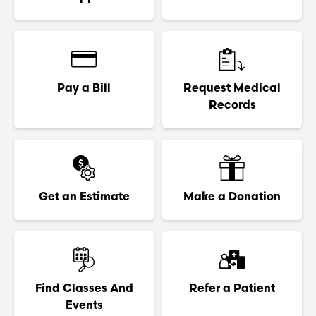
Pay a Bill
Request Medical
Records
Get an Estimate
Make a Donation
Find Classes And
Refer a Patient
Events